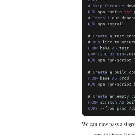
# 
Skip Chromium
 dow
RUN
 npm config 
set
 
# 
Install
RUN
 npm install

# 
Create
 a test con
# 
Run
FROM
 base 
AS
ENV FIREFOX_BIN
RUN
 npm run-script l
# 
Create
FROM
 base 
AS
RUN
 npm run-script b
# 
Create
FROM
 scratch 
AS
COPY
We can now pass a stage