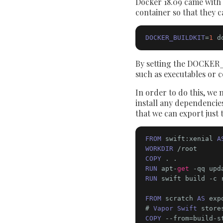
Docker 18.09 came with a
container so that they c
DOCKER_BUILDKIT
=
1
 d
By setting the DOCKER_B
such as executables or 
In order to do this, we n
install any dependencies
that we can export just 
FROM
 swift:xenial 
A
WORKDIR
COPY
RUN
 apt-
get
 -qq upd
RUN
 swift build -c r
FROM
 scratch 
AS
 exp
# 
Vapor Swift
 store
COPY
 --from=build-s