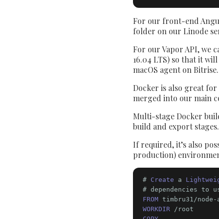
For our front-end Angula
folder on our Linode s
For our Vapor API, we ca
16.04 LTS) so that it wi
macOS agent on Bitrise.
Docker is also great for
merged into our main c
Multi-stage Docker build
build and export stages.
If required, it’s also p
production) environment
# 
Create
 a 
Lightwei
# dependencies to u
FROM
 timbru31/node-
WORKDIR
COPY
 . .
