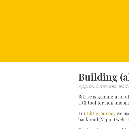
Building (a
Approx: 3 minutes readi
Bitrise is gaining a lot
a CI tool for non-mobil
For
Little Journey
we use
back-end (Vapor) web. T