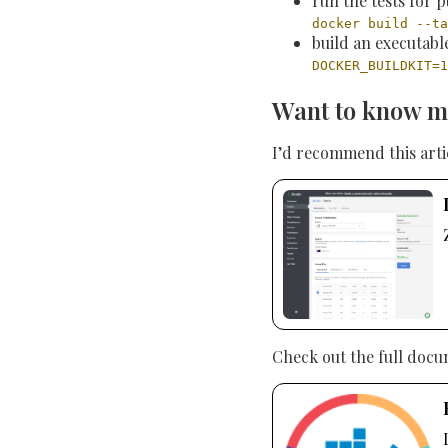
run the tests for p
docker build --ta
build an executab
DOCKER_BUILDKIT=1
Want to know m
I’d recommend this art
Check out the full docu