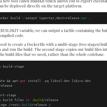
 new tool called BuildKit which allows you to export executabl
an be deployed directly on the target platform.
ocker build --output type=tar,dest=release.
tar
UILDKIT variable, we can output a tarfile containing the bui
compiled code.
eed to create a Dockerfile with a multi-stage (two stages) build
 and run the build. The second stage copies our build files in
the build files that we need, rather than the whole codebase.
S
ate && apt-
get
elease

ort-stage

s build files 
in
 .
build
tage /root/.
build