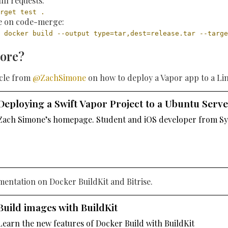
ull requests:
rget test .
le on code-merge:
 docker build --output type=tar,dest=release.tar --targe
ore?
icle from
@ZachSimone
on how to deploy a Vapor app to a Li
Deploying a Swift Vapor Project to a Ubuntu Serv
Zach Simone’s homepage. Student and iOS developer from Sy
mentation on Docker BuildKit and Bitrise.
Build images with BuildKit
Learn the new features of Docker Build with BuildKit