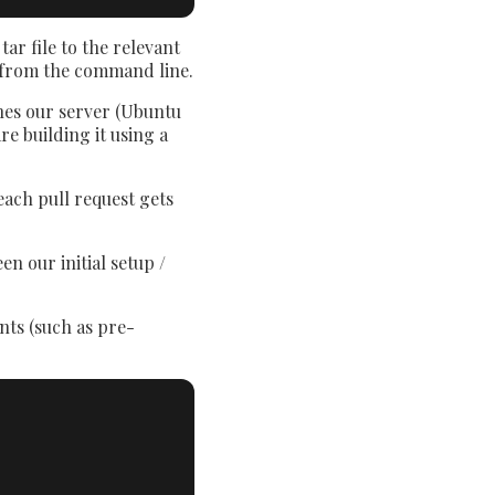
ar file to the relevant
from the command line.
ches our server (Ubuntu
re building it using a
each pull request gets
n our initial setup /
ents (such as pre-