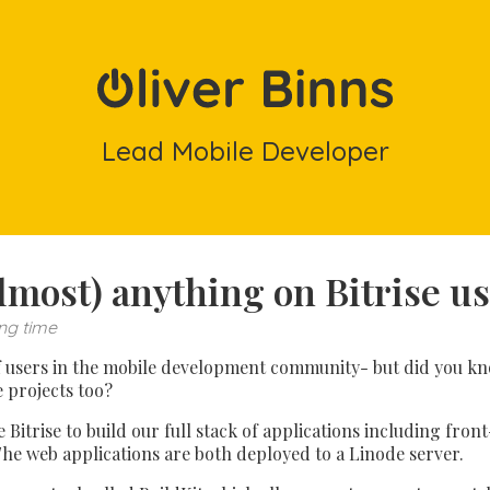
Lead Mobile Developer
lmost) anything on Bitrise u
ng time
 of users in the mobile development community- but did you kno
e projects too?
 Bitrise to build our full stack of applications including fro
he web applications are both deployed to a Linode server.