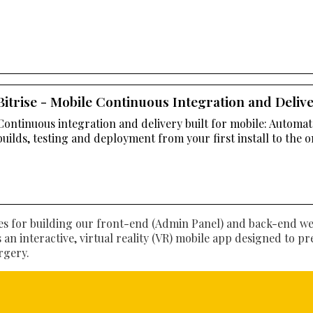
Bitrise - Mobile Continuous Integration and Deliv
Continuous integration and delivery built for mobile: Automa
builds, testing and deployment from your first install to the o
s for building our front-end (Admin Panel) and back-end web 
is an interactive, virtual reality (VR) mobile app designed to p
rgery.