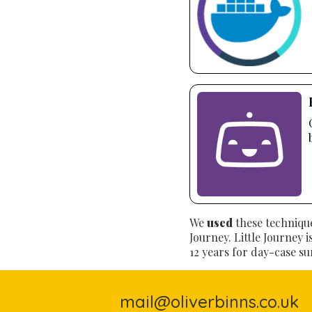
We
used
these technique
Journey. Little Journey 
12 years for day-case su
mail@oliverbinns.co.uk