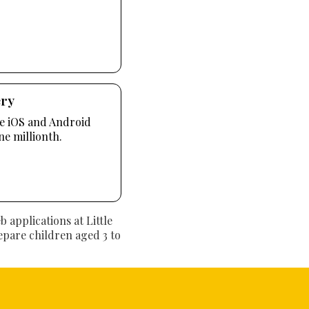
ery
te iOS and Android
ne millionth.
applications at Little
repare children aged 3 to