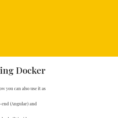
sing Docker
w you can also use it as
nt-end (Angular) and