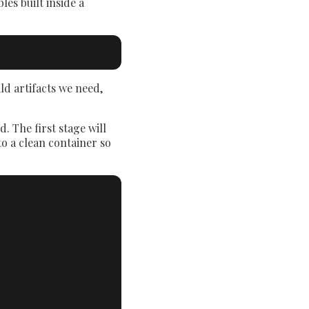
es built inside a
ld artifacts we need,
. The first stage will
to a clean container so