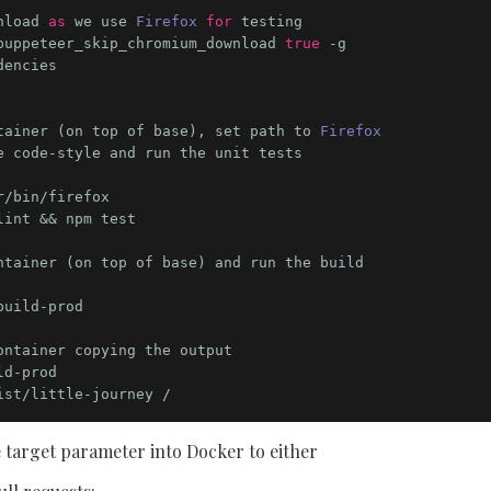
nload 
as
 we use 
Firefox
for
puppeteer_skip_chromium_download 
true
 -g

tainer (on top of base), set path to 
Firefox
int && npm test

uild-prod

 target parameter into Docker to either