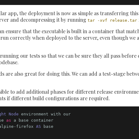
r app, the deployment is now as simple as transferring this t
erver and decompressing it by running
tar -xvf release.tar
n ensure that the executable is built in a container that mat
ll run correctly when deployed to the server, even though we a
 running our tests so that we can be sure they all pass before 
odebase.
s are also great for doing this. We can add a test-stage betwee
ossible to add additional phases for different release environm
s if different build configurations are required.
ght Node
 environment with our 

se 
as
alpine-firefox 
AS