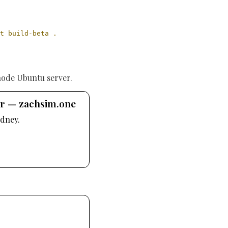
t build-beta .
node Ubuntu server.
er — zachsim.one
dney.